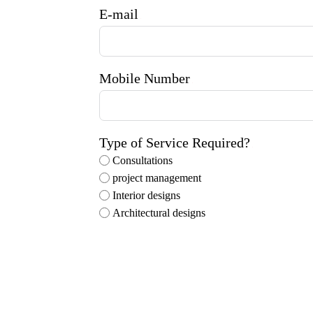
E-mail
Mobile Number
Type of Service Required?
Consultations
project management
Interior designs
Architectural designs