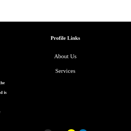
Profile Links
About Us
Services
the
d is
e