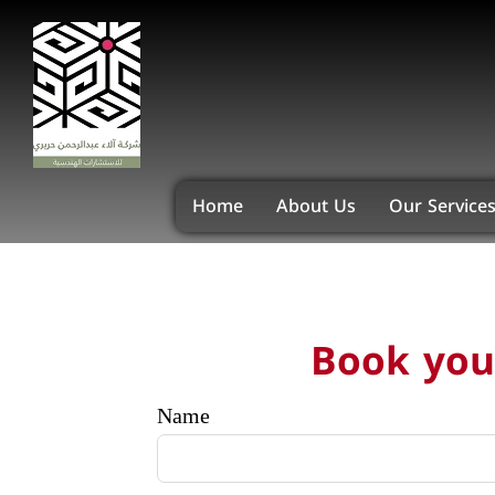
Home
About Us
Our Service
Book your
Name