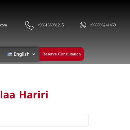
.com
+966138981215
+966596241469
English
Reserve Consultation
laa Hariri