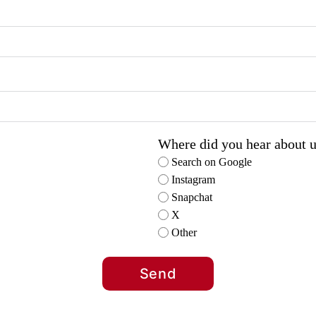
Where did you hear about 
Search on Google
Instagram
Snapchat
X
Other
Send