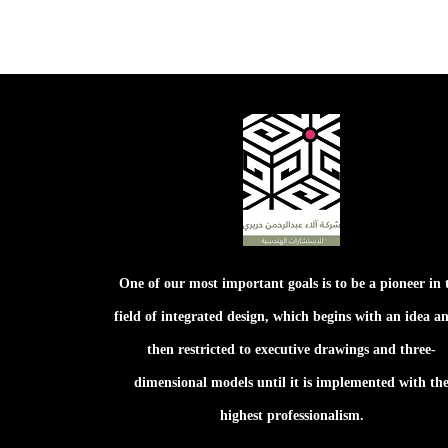
One of our most important goals is to be a pioneer in 
field of integrated design, which begins with an idea an
then restricted to executive drawings and three-
dimensional models until it is implemented with th
highest professionalism.