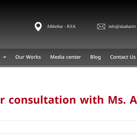
Alkhobar - KSA
info@alaahariri
s
Our Works
Media center
Blog
Contact Us
 consultation with Ms. A