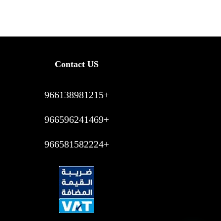
Contact US
966138981215+
966596241469+
966581582224+